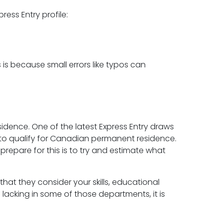
ress Entry profile:
 is because small errors like typos can
idence. One of the latest Express Entry draws
 qualify for Canadian permanent residence.
 prepare for this is to try and estimate what
that they consider your skills, educational
lacking in some of those departments, it is