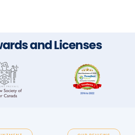
ards and Licenses