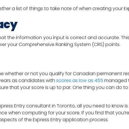
ther a list of things to take note of when creating your Exp
acy
hat the information you input is correct and accurate. This
ower your Comprehensive Ranking System (CRS) points.
ine whether or not you qualify for Canadian permanent res
years as candidates with
scores as low as 455
managed to
nsure that your score is up to par. One thing you can do to
xpress Entry consultant in Toronto, all you need to know is 
ce when computing for your score. If you find that you’re 
 aspects of the Express Entry application process.