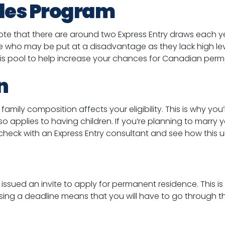
ades Program
 note that there are around two Express Entry draws each yea
le who may be put at a disadvantage as they lack high lev
 this pool to help increase your chances for Canadian per
n
amily composition affects your eligibility. This is why you’
so applies to having children. If you’re planning to marry
 check with an Express Entry consultant and see how this u
 issued an invite to apply for permanent residence. This is
sing a deadline means that you will have to go through th