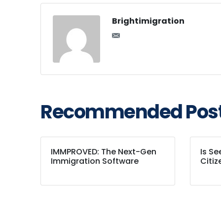
Brightimigration
Recommended Pos
IMMPROVED: The Next-Gen
Is S
Immigration Software
Citiz