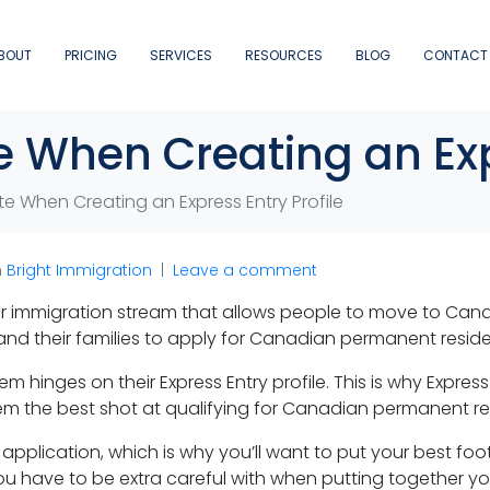
BOUT
PRICING
SERVICES
RESOURCES
BLOG
CONTACT
te When Creating an Exp
ote When Creating an Express Entry Profile
n
Bright Immigration
Leave a comment
r immigration stream that allows people to move to Cana
nd their families to apply for Canadian permanent resid
m hinges on their Express Entry profile. This is why Expres
them the best shot at qualifying for Canadian permanent r
b application, which is why you’ll want to put your best fo
 you have to be extra careful with when putting together you