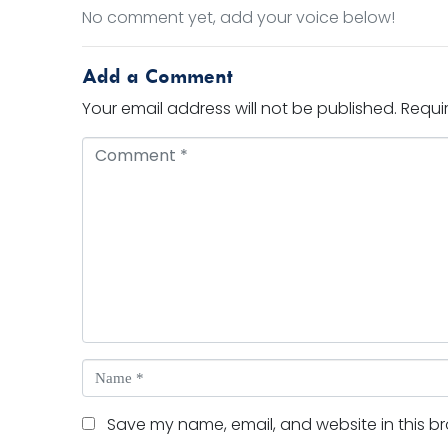
No comment yet, add your voice below!
Add a Comment
Your email address will not be published.
Requi
Comment *
Name *
Save my name, email, and website in this br