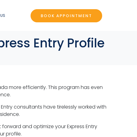
BOOK APPOINTMENT
 US
ress Entry Profile
da more efficiently. This program has even
ence.
s Entry consultants have tirelessly worked with
esidence.
ot forward and optimize your Express Entry
r profile.