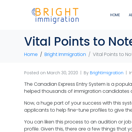
HOME
A
Vital Points to No
Home
Bright Immigration
Vital Points to N
Posted on
March 30, 2020
By
Brightimigration
I
The Canadian Express Entry System is a popula
helped thousands of immigration candidates a
Now, a huge part of your success with this syste
applicants to help fine-tune profiles to give 
You can liken this process to an audition or jo
profile. Given this, there are a few things that