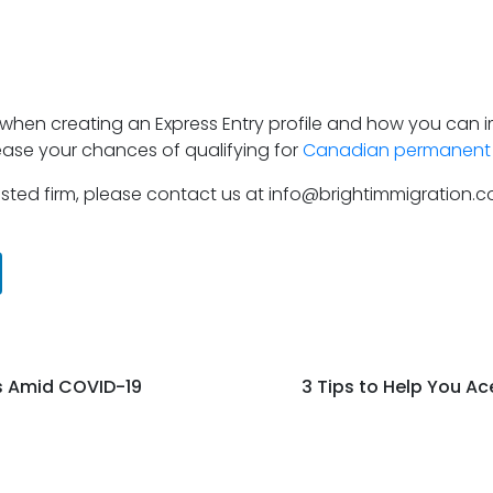
s when creating an Express Entry profile and how you can i
rease your chances of qualifying for
Canadian permanent 
trusted firm, please contact us at info@brightimmigration.
s Amid COVID-19
3 Tips to Help You A