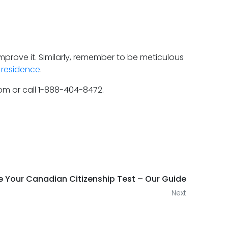
mprove it. Similarly, remember to be meticulous
residence
.
com or call 1-888-404-8472.
ce Your Canadian Citizenship Test – Our Guide
Next