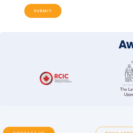
SUBMIT
Aw