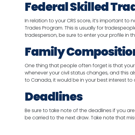
Federal Skilled Tr
In relation to your CRS score, it’s important to
Trades Program. This is usually for tradespeop
tradesperson, be sure to enter your profile in
Family Compositio
One thing that people often forget is that your f
whenever your civil status changes, and this al
to Canada, it would be in your best interest to
Deadlines
Be sure to take note of the deadlines if you are
be carried to the next draw. Take note that mis