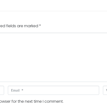
red fields are marked
*
Email *
W
owser for the next time I comment.