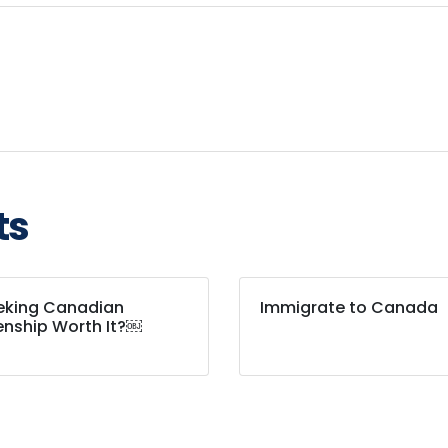
ts
eeking Canadian
Immigrate to Canada
enship Worth It?￼