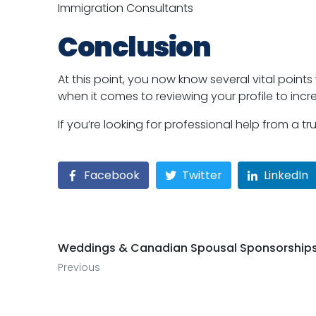
Immigration Consultants
Conclusion
At this point, you now know several vital point
when it comes to reviewing your profile to inc
If you’re looking for professional help from a 
Facebook
Twitter
LinkedIn
Weddings & Canadian Spousal Sponsorship
Previous