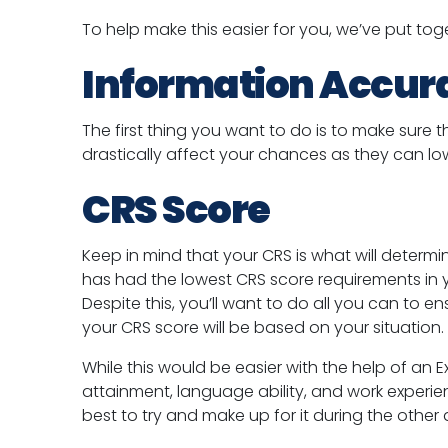
To help make this easier for you, we’ve put toge
Information Accur
The first thing you want to do is to make sure t
drastically affect your chances as they can l
CRS Score
Keep in mind that your CRS is what will determ
has had the lowest CRS score requirements in 
Despite this, you’ll want to do all you can to e
your CRS score will be based on your situation.
While this would be easier with the help of an E
attainment, language ability, and work experien
best to try and make up for it during the other