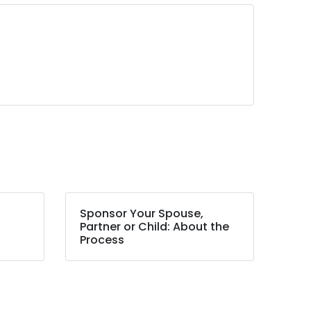
Sponsor Your Spouse,
Partner or Child: About the
Process