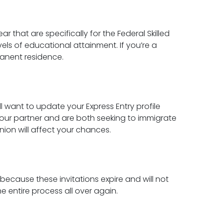
r that are specifically for the Federal Skilled
els of educational attainment. If you’re a
manent residence.
ll want to update your Express Entry profile
 your partner and are both seeking to immigrate
nion will affect your chances.
 because these invitations expire and will not
e entire process all over again.