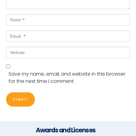
Name *
Email *
Website
Save my name, email, and website in this browser
for the next time I comment.
SUBMIT
Awards and Licenses