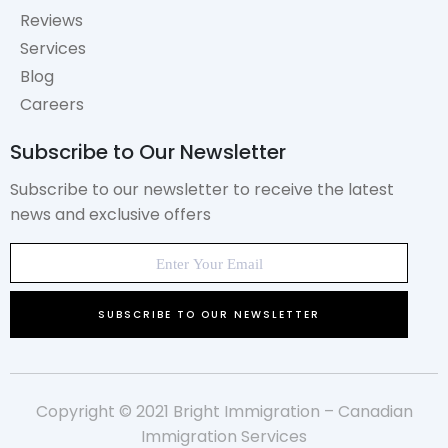
Reviews
Services
Blog
Careers
Subscribe to Our Newsletter
Subscribe to our newsletter to receive the latest
news and exclusive offers
Copyright © 2021 Bright Immigration – Canadian
Immigration Services