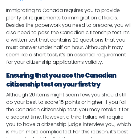
Immigrating to Canada requires you to provide
plenty of requirements to immigration officials.
Besides the paperwork you need to prepare, you will
also need to pass the Canadian citizenship test. It’s
a written test that contains 20 questions that you
must answer under half an hour. Although it may
seem like a short task, it’s an essential requirement
for your citizenship application’s validity.
Ensuring that you ace the Canadian
citizenship test on your first try
Although 20 items might seem few, you should still
do your best to score 15 points or higher. If you fail
the Canadian citizenship test, you may retake it for
a second time. However, a third failure will require
you to have a citizenship judge interview you, which
is much more complicated. For this reason, it’s best