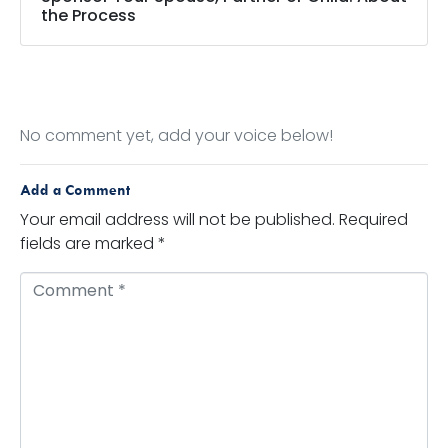
the Process
No comment yet, add your voice below!
Add a Comment
Your email address will not be published.
Required
fields are marked
*
Comment *