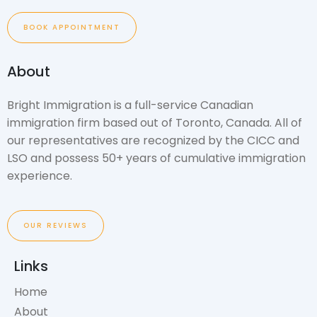
BOOK APPOINTMENT
About
Bright Immigration is a full-service Canadian
immigration firm based out of Toronto, Canada. All of
our representatives are recognized by the CICC and
LSO and possess 50+ years of cumulative immigration
experience.
OUR REVIEWS
Links
Home
About