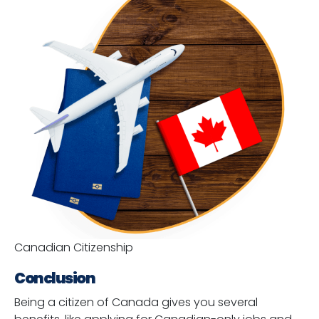
Canadian Citizenship
Conclusion
Being a citizen of Canada gives you several