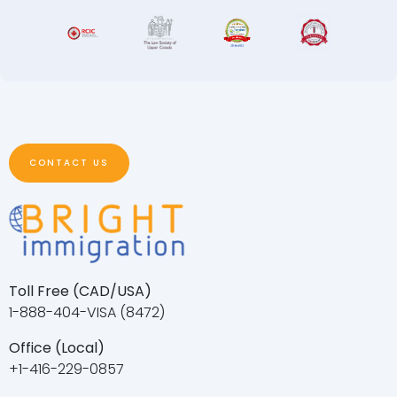
CONTACT US
Toll Free (CAD/USA)
1-888-404-VISA (8472)
Office (Local)
+1-416-229-0857