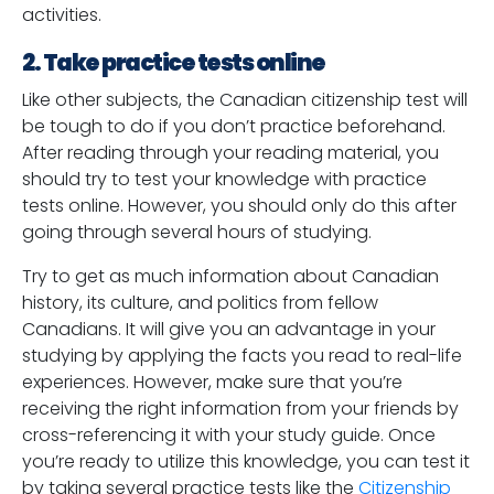
activities.
2. Take practice tests online
Like other subjects, the Canadian citizenship test will
be tough to do if you don’t practice beforehand.
After reading through your reading material, you
should try to test your knowledge with practice
tests online. However, you should only do this after
going through several hours of studying.
Try to get as much information about Canadian
history, its culture, and politics from fellow
Canadians. It will give you an advantage in your
studying by applying the facts you read to real-life
experiences. However, make sure that you’re
receiving the right information from your friends by
cross-referencing it with your study guide. Once
you’re ready to utilize this knowledge, you can test it
by taking several practice tests like the
Citizenship