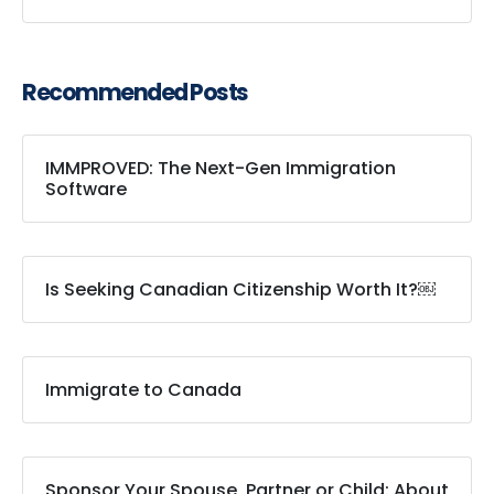
Recommended Posts
IMMPROVED: The Next-Gen Immigration
Software
Is Seeking Canadian Citizenship Worth It?￼
Immigrate to Canada
Sponsor Your Spouse, Partner or Child: About