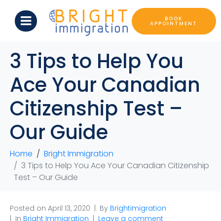
BOOK
APPOINTMENT
3 Tips to Help You
Ace Your Canadian
Citizenship Test –
Our Guide
Home
Bright Immigration
3 Tips to Help You Ace Your Canadian Citizenship
Test – Our Guide
Posted on
April 13, 2020
By
Brightimigration
In
Bright Immigration
Leave a comment