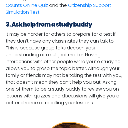
Counts Online Quiz
and the
Citizenship Support
Simulation Test.
3. Ask help from a study buddy
It may be harder for others to prepare for a test if
they don’t have any classmates they can talk to.
This is because group talks deepen your
understanding of a subject matter. Having
interactions with other people while you’re studying
allows you to grasp the topic better. Although your
family or friends may not be taking the test with you,
that doesn’t mean they can’t help you out. Asking
one of them to be a study buddy to review you on
lessons with quizzes and discussions will give you a
better chance of recalling your lessons.