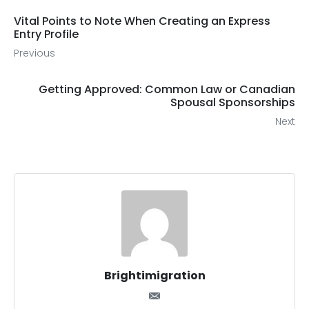
Vital Points to Note When Creating an Express
Entry Profile
Previous
Getting Approved: Common Law or Canadian
Spousal Sponsorships
Next
Brightimigration