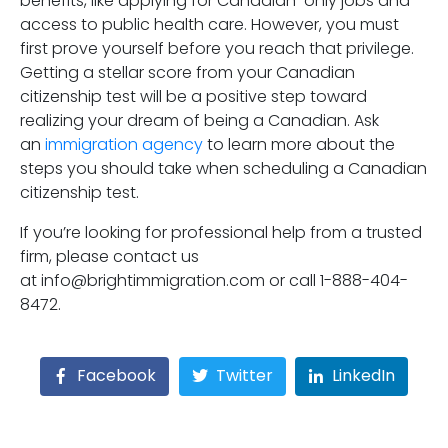
benefits, like applying for Canadian-only jobs and
access to public health care. However, you must
first prove yourself before you reach that privilege.
Getting a stellar score from your Canadian
citizenship test will be a positive step toward
realizing your dream of being a Canadian. Ask
an
immigration agency
to learn more about the
steps you should take when scheduling a Canadian
citizenship test.
If you’re looking for professional help from a trusted
firm, please contact us
at info@brightimmigration.com or call 1-888-404-
8472.
Facebook
Twitter
LinkedIn