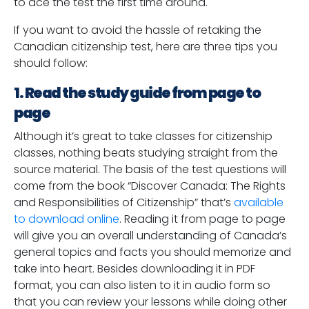
to ace the test the first time around.
If you want to avoid the hassle of retaking the
Canadian citizenship test, here are three tips you
should follow:
1. Read the study guide from page to
page
Although it’s great to take classes for citizenship
classes, nothing beats studying straight from the
source material. The basis of the test questions will
come from the book “Discover Canada: The Rights
and Responsibilities of Citizenship” that’s
available
to download online
. Reading it from page to page
will give you an overall understanding of Canada’s
general topics and facts you should memorize and
take into heart. Besides downloading it in PDF
format, you can also listen to it in audio form so
that you can review your lessons while doing other