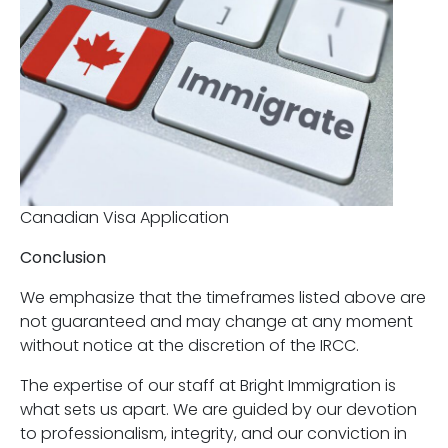
Canadian Visa Application
Conclusion
We emphasize that the timeframes listed above are
not guaranteed and may change at any moment
without notice at the discretion of the IRCC.
The expertise of our staff at Bright Immigration is
what sets us apart. We are guided by our devotion
to professionalism, integrity, and our conviction in