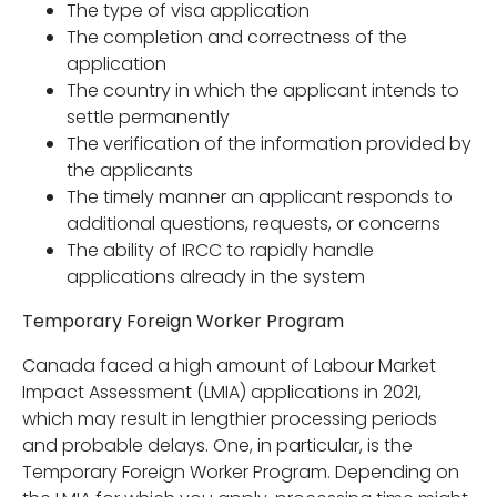
The type of visa application
The completion and correctness of the
application
The country in which the applicant intends to
settle permanently
The verification of the information provided by
the applicants
The timely manner an applicant responds to
additional questions, requests, or concerns
The ability of IRCC to rapidly handle
applications already in the system
Temporary Foreign Worker Program
Canada faced a high amount of Labour Market
Impact Assessment (LMIA) applications in 2021,
which may result in lengthier processing periods
and probable delays. One, in particular, is the
Temporary Foreign Worker Program. Depending on