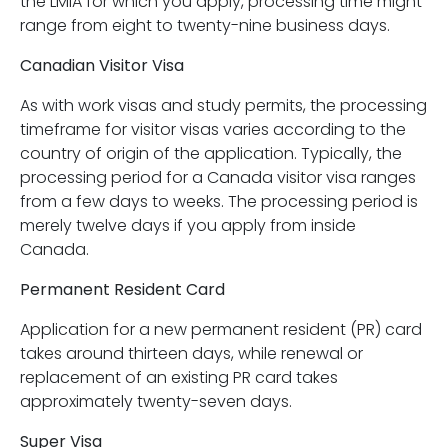
the LMIA for which you apply, processing time might
range from eight to twenty-nine business days.
Canadian Visitor Visa
As with work visas and study permits, the processing
timeframe for visitor visas varies according to the
country of origin of the application. Typically, the
processing period for a Canada visitor visa ranges
from a few days to weeks. The processing period is
merely twelve days if you apply from inside
Canada.
Permanent Resident Card
Application for a new permanent resident (PR) card
takes around thirteen days, while renewal or
replacement of an existing PR card takes
approximately twenty-seven days.
Super Visa