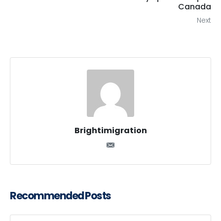
Canada
Next
Brightimigration
Recommended Posts