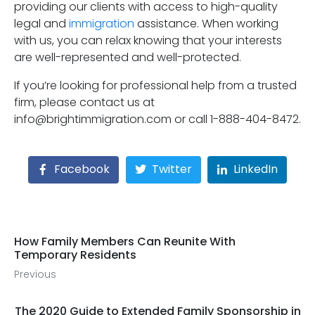
providing our clients with access to high-quality
legal and
immigration
assistance. When working
with us, you can relax knowing that your interests
are well-represented and well-protected.
If you’re looking for professional help from a trusted
firm, please contact us at
info@brightimmigration.com or call 1-888-404-8472.
Facebook
Twitter
LinkedIn
How Family Members Can Reunite With
Temporary Residents
Previous
The 2020 Guide to Extended Family Sponsorship in