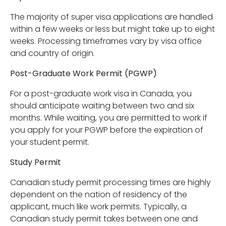
The majority of super visa applications are handled
within a few weeks or less but might take up to eight
weeks. Processing timeframes vary by visa office
and country of origin.
Post-Graduate Work Permit (PGWP)
For a post-graduate work visa in Canada, you
should anticipate waiting between two and six
months. While waiting, you are permitted to work if
you apply for your PGWP before the expiration of
your student permit.
Study Permit
Canadian study permit processing times are highly
dependent on the nation of residency of the
applicant, much like work permits. Typically, a
Canadian study permit takes between one and