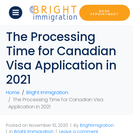
BOOK
APPOINTMENT
The Processing
Time for Canadian
Visa Application in
2021
Home
Bright Immigration
The Processing Time for Canadian Visa
Application in 2021
Posted on
November 10, 2020
By
Brightimigration
In
Bright Immigration
Leave a comment