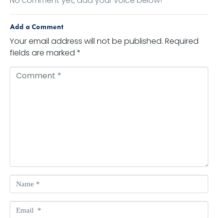
No comment yet, add your voice below!
Add a Comment
Your email address will not be published.
Required
fields are marked
*
Comment *
Name *
Email *