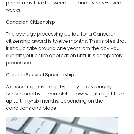
permit may take between one and twenty-seven
weeks.
Canadian Citizenship
The average processing period for a Canadian
citizenship award is twelve months. This implies that
it should take around one year from the day you
submit your entire application until it is completely
processed.
Canada Spousal Sponsorship
A spousal sponsorship typically takes roughly
twelve months to complete. However, it might take
up to thirty-six months, depending on the
conditions and place.