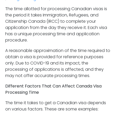
The time allotted for processing Canadian visas is
the period it takes Immigration, Refugees, and
Citizenship Canada (IRCC) to complete your
application from the day they receive it. Each visa
has a unique processing time and application
procedure.
A reasonable approximation of the time required to
obtain a visa is provided for reference purposes
only. Due to COVID-19 and its impact, the
processing of applications is affected, and they
may not offer accurate processing times.
Different Factors That Can Affect Canada Visa
Processing Time
The time it takes to get a Canadian visa depends
on various factors. These are some examples: