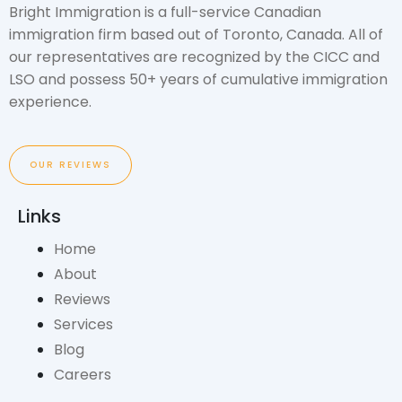
Bright Immigration is a full-service Canadian
immigration firm based out of Toronto, Canada. All of
our representatives are recognized by the CICC and
LSO and possess 50+ years of cumulative immigration
experience.
OUR REVIEWS
Links
Home
About
Reviews
Services
Blog
Careers