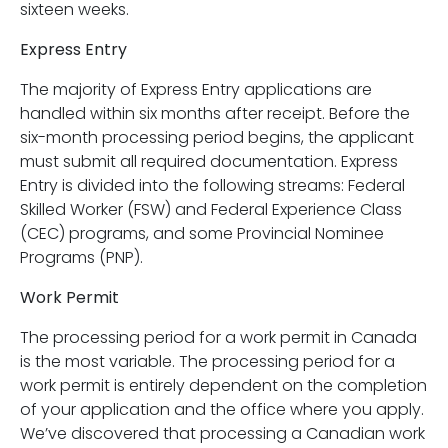
sixteen weeks.
Express Entry
The majority of Express Entry applications are
handled within six months after receipt. Before the
six-month processing period begins, the applicant
must submit all required documentation. Express
Entry is divided into the following streams: Federal
Skilled Worker (FSW) and Federal Experience Class
(CEC) programs, and some Provincial Nominee
Programs (PNP).
Work Permit
The processing period for a work permit in Canada
is the most variable. The processing period for a
work permit is entirely dependent on the completion
of your application and the office where you apply.
We’ve discovered that processing a Canadian work