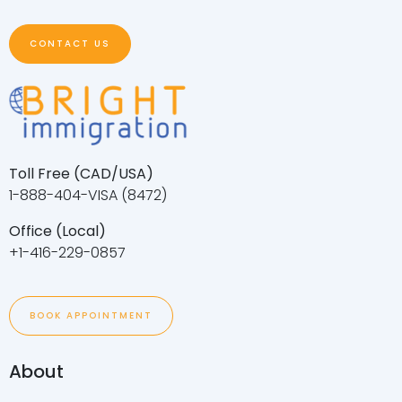
CONTACT US
Toll Free (CAD/USA)
1-888-404-VISA (8472)
Office (Local)
+1-416-229-0857
BOOK APPOINTMENT
About