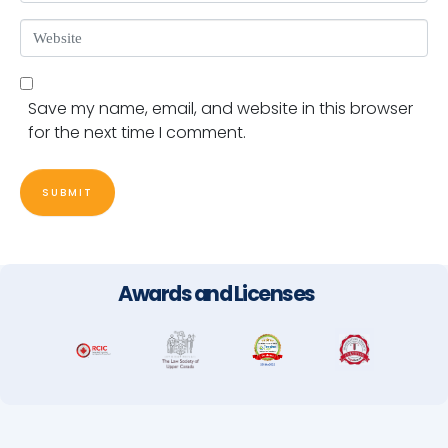
Website
Save my name, email, and website in this browser
for the next time I comment.
SUBMIT
Awards and Licenses