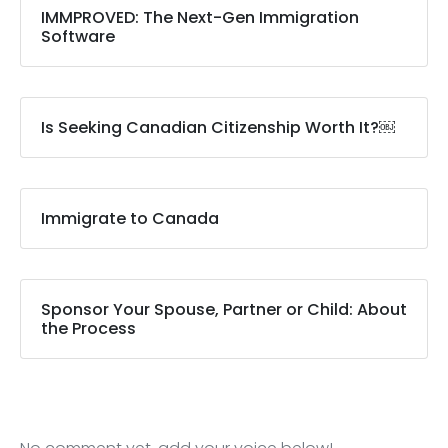
IMMPROVED: The Next-Gen Immigration
Software
Is Seeking Canadian Citizenship Worth It?￼
Immigrate to Canada
Sponsor Your Spouse, Partner or Child: About
the Process