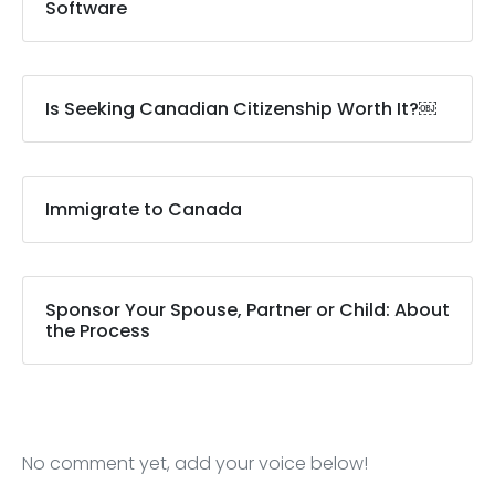
Software
Is Seeking Canadian Citizenship Worth It?￼
Immigrate to Canada
Sponsor Your Spouse, Partner or Child: About
the Process
No comment yet, add your voice below!