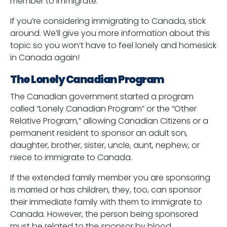
member to immigrate.
If you’re considering immigrating to Canada, stick
around. We’ll give you more information about this
topic so you won’t have to feel lonely and homesick
in Canada again!
The Lonely Canadian Program
The Canadian government started a program
called “Lonely Canadian Program” or the “Other
Relative Program,” allowing Canadian Citizens or a
permanent resident to sponsor an adult son,
daughter, brother, sister, uncle, aunt, nephew, or
niece to immigrate to Canada.
If the extended family member you are sponsoring
is married or has children, they, too, can sponsor
their immediate family with them to immigrate to
Canada. However, the person being sponsored
must be related to the sponsor by blood.