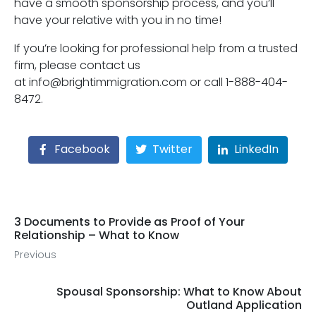
have a smooth sponsorship process, and you’ll
have your relative with you in no time!
If you’re looking for professional help from a trusted
firm, please contact us
at info@brightimmigration.com or call 1-888-404-
8472.
Facebook
Twitter
LinkedIn
3 Documents to Provide as Proof of Your
Relationship – What to Know
Previous
Spousal Sponsorship: What to Know About
Outland Application