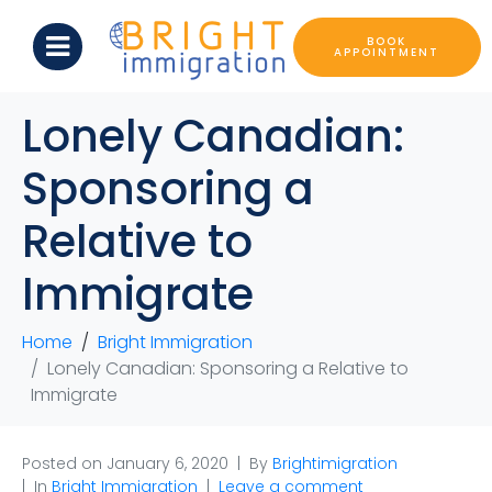
BOOK
APPOINTMENT
Lonely Canadian:
Sponsoring a
Relative to
Immigrate
Home
Bright Immigration
Lonely Canadian: Sponsoring a Relative to
Immigrate
Posted on
January 6, 2020
By
Brightimigration
In
Bright Immigration
Leave a comment