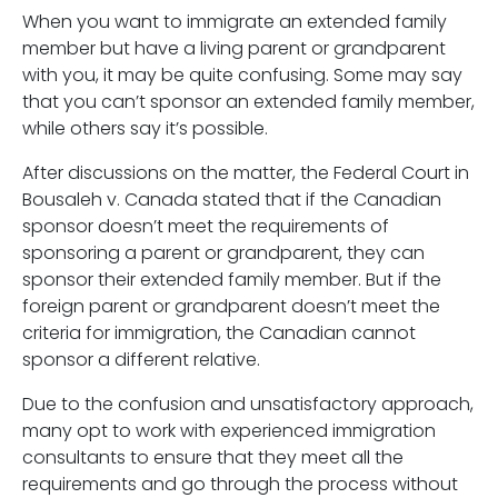
When you want to immigrate an extended family
member but have a living parent or grandparent
with you, it may be quite confusing. Some may say
that you can’t sponsor an extended family member,
while others say it’s possible.
After discussions on the matter, the Federal Court in
Bousaleh v. Canada stated that if the Canadian
sponsor doesn’t meet the requirements of
sponsoring a parent or grandparent, they can
sponsor their extended family member. But if the
foreign parent or grandparent doesn’t meet the
criteria for immigration, the Canadian cannot
sponsor a different relative.
Due to the confusion and unsatisfactory approach,
many opt to work with experienced immigration
consultants to ensure that they meet all the
requirements and go through the process without