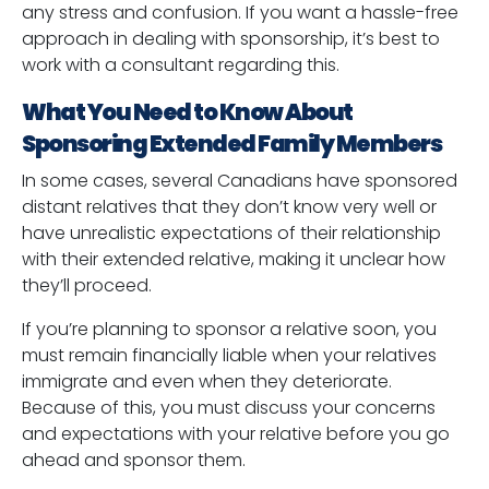
any stress and confusion. If you want a hassle-free
approach in dealing with sponsorship, it’s best to
work with a consultant regarding this.
What You Need to Know About
Sponsoring Extended Family Members
In some cases, several Canadians have sponsored
distant relatives that they don’t know very well or
have unrealistic expectations of their relationship
with their extended relative, making it unclear how
they’ll proceed.
If you’re planning to sponsor a relative soon, you
must remain financially liable when your relatives
immigrate and even when they deteriorate.
Because of this, you must discuss your concerns
and expectations with your relative before you go
ahead and sponsor them.