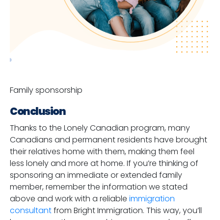
Family sponsorship
Conclusion
Thanks to the Lonely Canadian program, many
Canadians and permanent residents have brought
their relatives home with them, making them feel
less lonely and more at home. If you’re thinking of
sponsoring an immediate or extended family
member, remember the information we stated
above and work with a reliable
immigration
consultant
from Bright Immigration. This way, you’ll