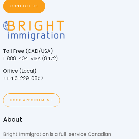
CONTACT US
Toll Free (CAD/USA)
1-888-404-VISA (8472)
Office (Local)
+1-416-229-0857
BOOK APPOINTMENT
About
Bright Immigration is a full-service Canadian