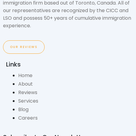
immigration firm based out of Toronto, Canada. All of
our representatives are recognized by the CICC and
LSO and possess 50+ years of cumulative immigration
experience.
OUR REVIEWS
Links
Home
About
Reviews
Services
Blog
Careers