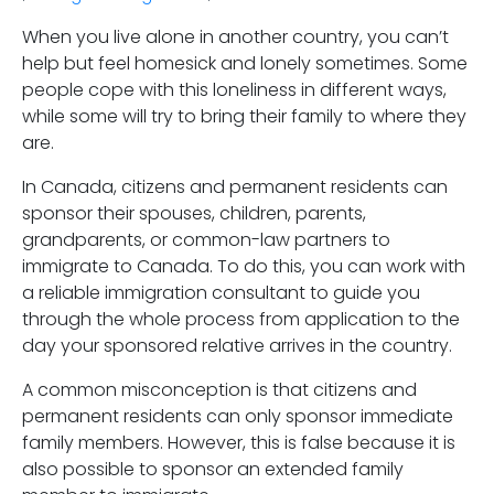
When you live alone in another country, you can’t
help but feel homesick and lonely sometimes. Some
people cope with this loneliness in different ways,
while some will try to bring their family to where they
are.
In Canada, citizens and permanent residents can
sponsor their spouses, children, parents,
grandparents, or common-law partners to
immigrate to Canada. To do this, you can work with
a reliable immigration consultant to guide you
through the whole process from application to the
day your sponsored relative arrives in the country.
A common misconception is that citizens and
permanent residents can only sponsor immediate
family members. However, this is false because it is
also possible to sponsor an extended family