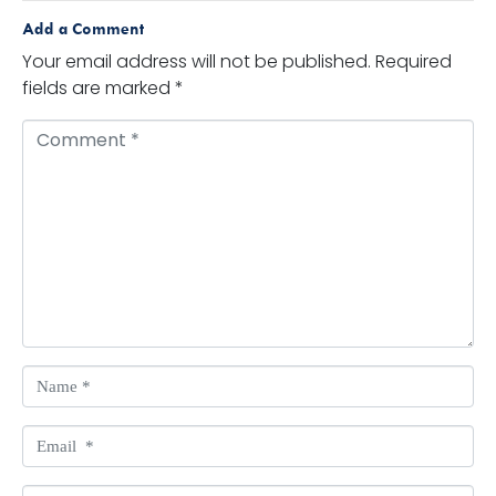
Add a Comment
Your email address will not be published.
Required
fields are marked
*
Comment *
Name *
Email *