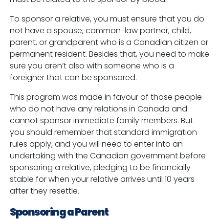
To sponsor a relative, you must ensure that you do
not have a spouse, common-law partner, child,
parent, or grandparent who is a Canadian citizen or
permanent resident. Besides that, you need to make
sure you aren’t also with someone who is a
foreigner that can be sponsored.
This program was made in favour of those people
who do not have any relations in Canada and
cannot sponsor immediate family members. But
you should remember that standard immigration
rules apply, and you will need to enter into an
undertaking with the Canadian government before
sponsoring a relative, pledging to be financially
stable for when your relative arrives until 10 years
after they resettle.
Sponsoring a Parent