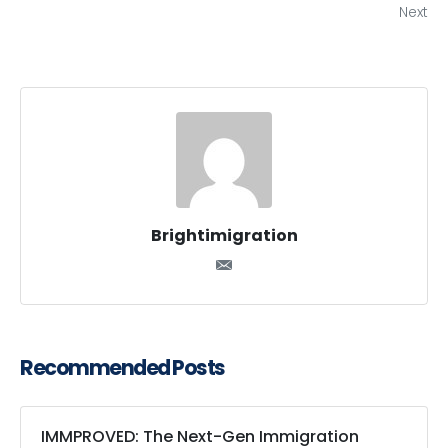
Next
Brightimigration
Recommended Posts
IMMPROVED: The Next-Gen Immigration