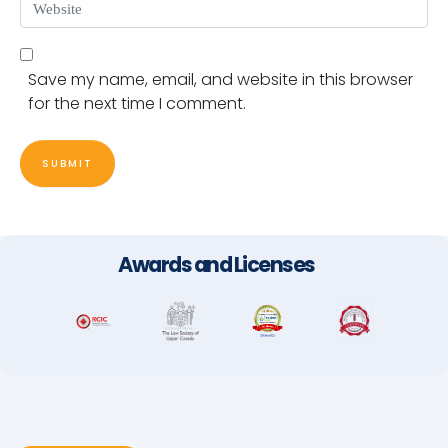
Website
Save my name, email, and website in this browser
for the next time I comment.
SUBMIT
Awards and Licenses