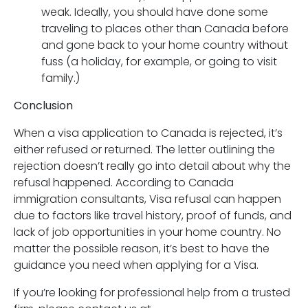
weak. Ideally, you should have done some
traveling to places other than Canada before
and gone back to your home country without
fuss (a holiday, for example, or going to visit
family.)
Conclusion
When a visa application to Canada is rejected, it’s
either refused or returned. The letter outlining the
rejection doesn’t really go into detail about why the
refusal happened. According to Canada
immigration consultants, Visa refusal can happen
due to factors like travel history, proof of funds, and
lack of job opportunities in your home country. No
matter the possible reason, it’s best to have the
guidance you need when applying for a Visa.
If you’re looking for professional help from a trusted