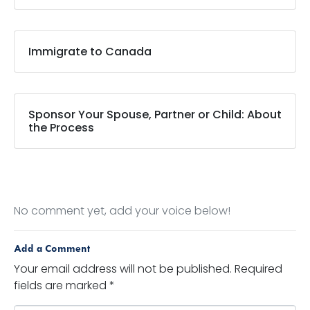
Immigrate to Canada
Sponsor Your Spouse, Partner or Child: About
the Process
No comment yet, add your voice below!
Add a Comment
Your email address will not be published.
Required
fields are marked
*