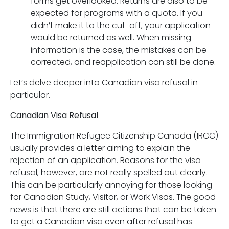
forms get overlooked. Returns are also to be
expected for programs with a quota. If you
didn’t make it to the cut-off, your application
would be returned as well. When missing
information is the case, the mistakes can be
corrected, and reapplication can still be done.
Let’s delve deeper into Canadian visa refusal in
particular.
Canadian Visa Refusal
The Immigration Refugee Citizenship Canada (IRCC)
usually provides a letter aiming to explain the
rejection of an application. Reasons for the visa
refusal, however, are not really spelled out clearly.
This can be particularly annoying for those looking
for Canadian Study, Visitor, or Work Visas. The good
news is that there are still actions that can be taken
to get a Canadian visa even after refusal has