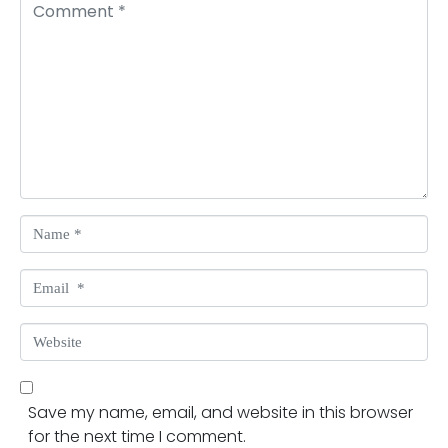
Comment *
Name *
Email *
Website
Save my name, email, and website in this browser
for the next time I comment.