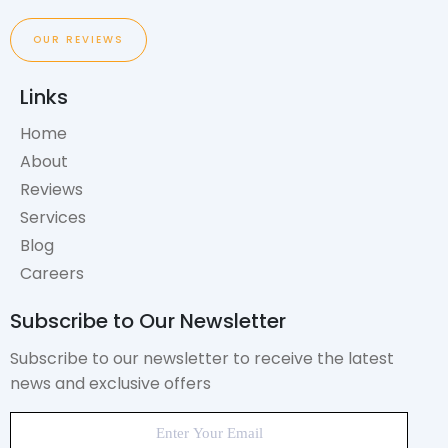
OUR REVIEWS
Links
Home
About
Reviews
Services
Blog
Careers
Subscribe to Our Newsletter
Subscribe to our newsletter to receive the latest
news and exclusive offers