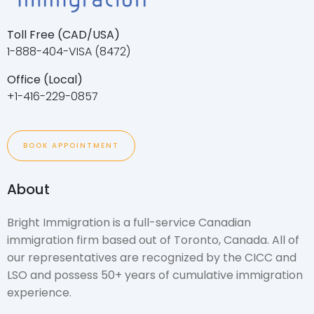
Toll Free (CAD/USA)
1-888-404-VISA (8472)
Office (Local)
+1-416-229-0857
BOOK APPOINTMENT
About
Bright Immigration is a full-service Canadian
immigration firm based out of Toronto, Canada. All of
our representatives are recognized by the CICC and
LSO and possess 50+ years of cumulative immigration
experience.