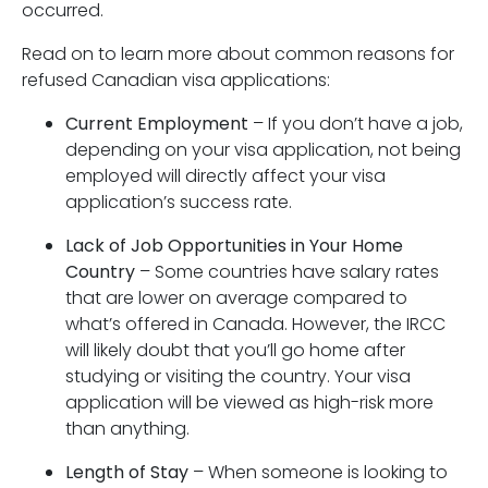
occurred.
Read on to learn more about common reasons for
refused Canadian visa applications:
Current Employment
– If you don’t have a job,
depending on your visa application, not being
employed will directly affect your visa
application’s success rate.
Lack of Job Opportunities in Your Home
Country
– Some countries have salary rates
that are lower on average compared to
what’s offered in Canada. However, the IRCC
will likely doubt that you’ll go home after
studying or visiting the country. Your visa
application will be viewed as high-risk more
than anything.
Length of Stay
– When someone is looking to