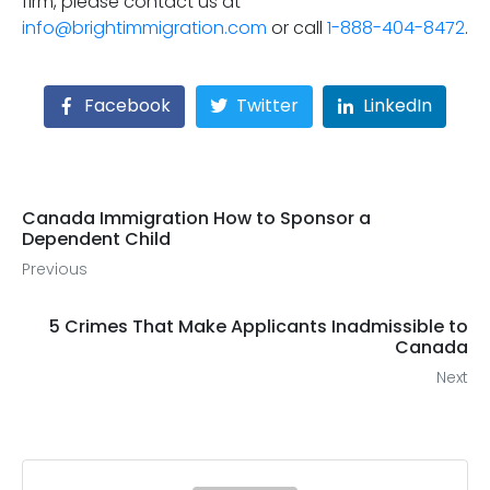
firm, please contact us at
info@brightimmigration.com
or call
1-888-404-8472
.
Facebook
Twitter
LinkedIn
Canada Immigration How to Sponsor a
Dependent Child
Previous
5 Crimes That Make Applicants Inadmissible to
Canada
Next