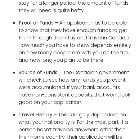
stay for a longer period, the amount of funds
they will need is quite hefty.
Proof of Funds
– An applicant has to be able
to show that they have enough funds to get
them through their stay and travel in Canada.
How much you have to show depends entirely
on how many people are with you on the trip,
and how long you plan to be there.
Source of Funds
– The Canadian government
will check to see how any funds you present
were accumulated. If your bank accounts
have non-consistent deposits, that won’t look
good on your application.
Travel History
– This is largely dependent on
what your nationality is. For the most part, if a
person hasn’t traveled anywhere other than
their home country, their application will be