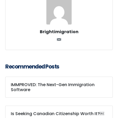
Brightimigration
Recommended Posts
IMMPROVED: The Next-Gen Immigration
Software
Is Seeking Canadian Citizenship Worth It?￼