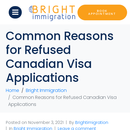
BOOK
APPOINTMENT
Common Reasons
for Refused
Canadian Visa
Applications
Home
Bright Immigration
Common Reasons for Refused Canadian Visa
Applications
Posted on
November 3, 2021
By
Brightimigration
In
Bright Immigration
Leave a comment