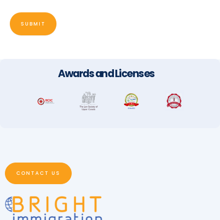
SUBMIT
Awards and Licenses
CONTACT US