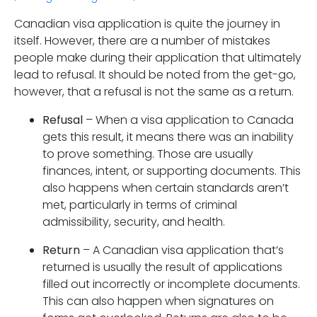
Canadian visa application is quite the journey in
itself. However, there are a number of mistakes
people make during their application that ultimately
lead to refusal. It should be noted from the get-go,
however, that a refusal is not the same as a return.
Refusal
– When a visa application to Canada
gets this result, it means there was an inability
to prove something. Those are usually
finances, intent, or supporting documents. This
also happens when certain standards aren’t
met, particularly in terms of criminal
admissibility, security, and health.
Return
– A Canadian visa application that’s
returned is usually the result of applications
filled out incorrectly or incomplete documents.
This can also happen when signatures on