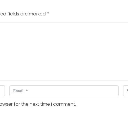
red fields are marked
*
Email *
W
owser for the next time I comment.