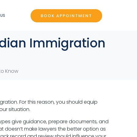
BOOK APPOINTMENT
 US
adian Immigration
 to Know
ration. For this reason, you should equip
ur situation.
h types give guidance, prepare documents, and
hat doesn’t make lawyers the better option as
track record and review should influence your