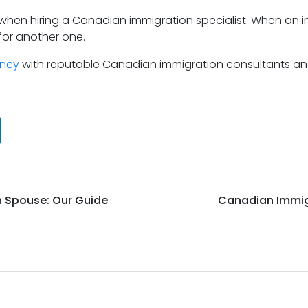
 when hiring a Canadian immigration specialist. When an i
for another one.
ency
with reputable Canadian immigration consultants and
n Spouse: Our Guide
Canadian Immig