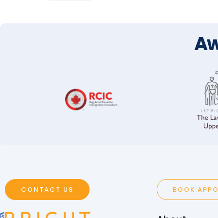
Aw
CONTACT US
BOOK APP