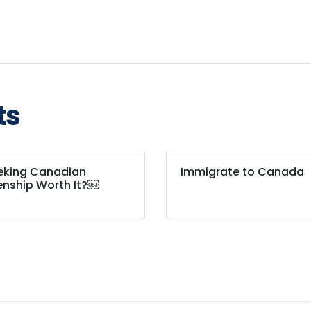
ts
eeking Canadian
Immigrate to Canada
enship Worth It?￼