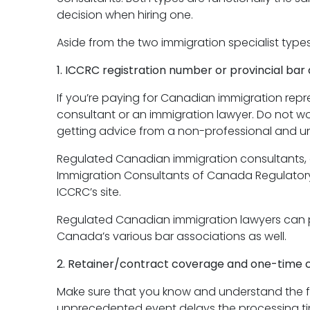
decision when hiring one.
Aside from the two immigration specialist type
1. ICCRC registration number or provincial bar a
If you’re paying for Canadian immigration repr
consultant or an immigration lawyer. Do not w
getting advice from a non-professional and u
Regulated Canadian immigration consultants, o
Immigration Consultants of Canada Regulatory C
ICCRC’s site.
Regulated Canadian immigration lawyers can prov
Canada’s various bar associations as well.
2. Retainer/contract coverage and one-time c
Make sure that you know and understand the full
unprecedented event delays the processing t