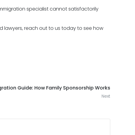
mmigration specialist cannot satisfactorily
 lawyers, reach out to us today to see how
ration Guide: How Family Sponsorship Works
Next