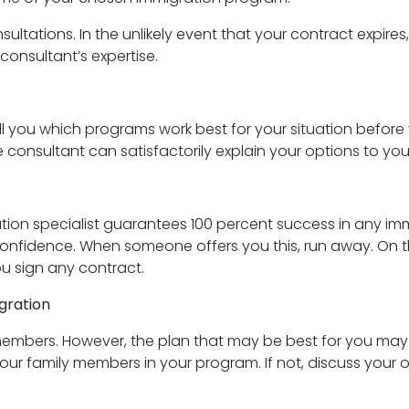
nsultations. In the unlikely event that your contract expires
consultant’s expertise.
ll you which programs work best for your situation before 
consultant can satisfactorily explain your options to you. I
n specialist guarantees 100 percent success in any immigr
fidence. When someone offers you this, run away. On the
u sign any contract.
igration
embers. However, the plan that may be best for you may n
our family members in your program. If not, discuss your op