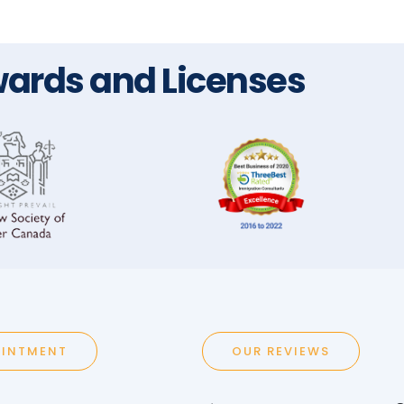
ards and Licenses
OINTMENT
OUR REVIEWS