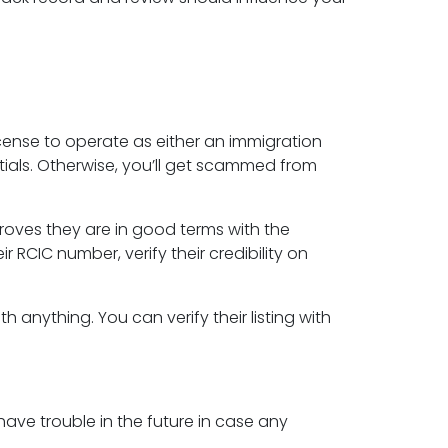
cense to operate as either an immigration
ials. Otherwise, you’ll get scammed from
oves they are in good terms with the
RCIC number, verify their credibility on
 anything. You can verify their listing with
have trouble in the future in case any