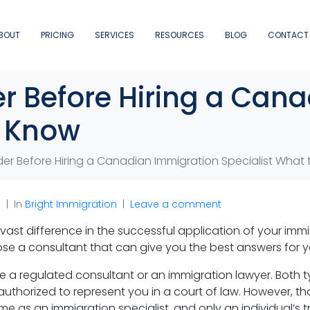
BOUT
PRICING
SERVICES
RESOURCES
BLOG
CONTACT
er Before Hiring a Can
o Know
der Before Hiring a Canadian Immigration Specialist What
n
In
Bright Immigration
Leave a comment
ast difference in the successful application of your immig
e a consultant that can give you the best answers for yo
be a regulated consultant or an immigration lawyer. Bot
authorized to represent you in a court of law. However, t
me as an immigration specialist, and only an individual’s 