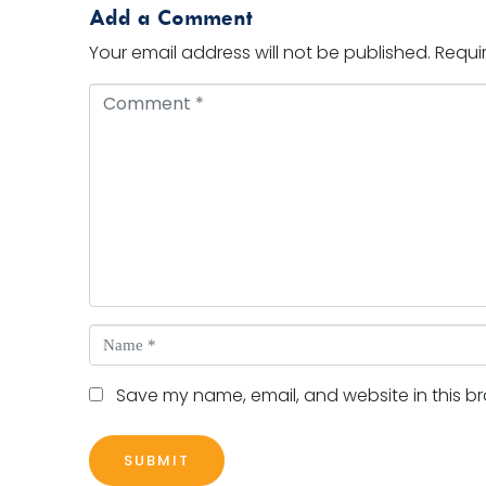
Add a Comment
Your email address will not be published.
Requi
Comment *
Name *
Save my name, email, and website in this br
SUBMIT