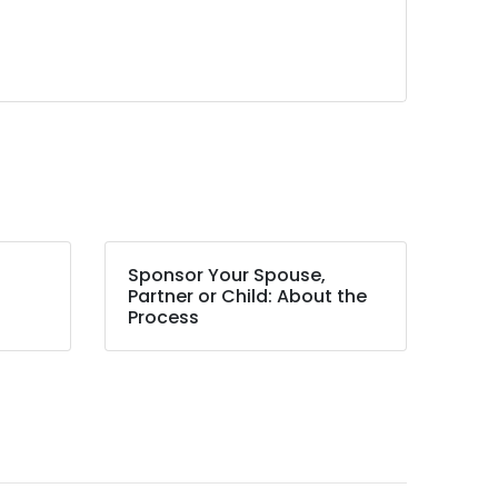
Sponsor Your Spouse,
Partner or Child: About the
Process