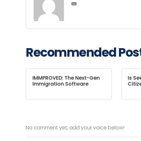
Recommended Pos
IMMPROVED: The Next-Gen
Is S
Immigration Software
Citiz
No comment yet, add your voice below!