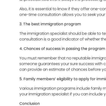
Also, it is essential to know if they offer one-co
one-time consultation allows you to seek your 
3. The best immigration program
The immigration specialist should be able to te
consultation is a good indicator of whether the 
4. Chances of success in passing the program
You must remember that no reputable immigratio
someone guarantees your sure success with con
can provide an estimate of chances before yo
5. Family members’ eligibility to apply for imm
Various immigration programs include family m
your immigration specialist if you can include y
Conclusion