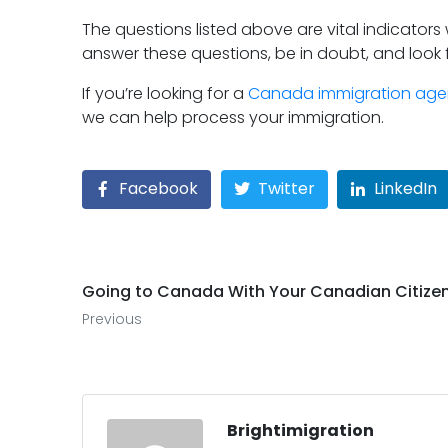
The questions listed above are vital indicators
answer these questions, be in doubt, and look 
If you’re looking for a
Canada immigration ag
we can help process your immigration.
Facebook
Twitter
LinkedIn
Going to Canada With Your Canadian Citize
Previous
Brightimigration