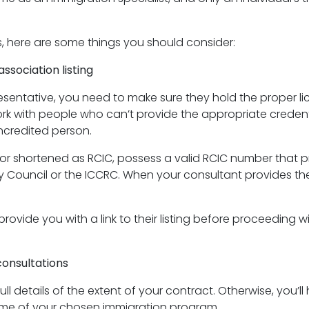
s, here are some things you should consider:
ssociation listing
esentative, you need to make sure they hold the proper li
ork with people who can’t provide the appropriate credent
ncredited person.
r shortened as RCIC, possess a valid RCIC number that pr
ouncil or the ICCRC. When your consultant provides their 
ide you with a link to their listing before proceeding with
onsultations
 details of the extent of your contract. Otherwise, you’ll 
ime of your chosen immigration program.