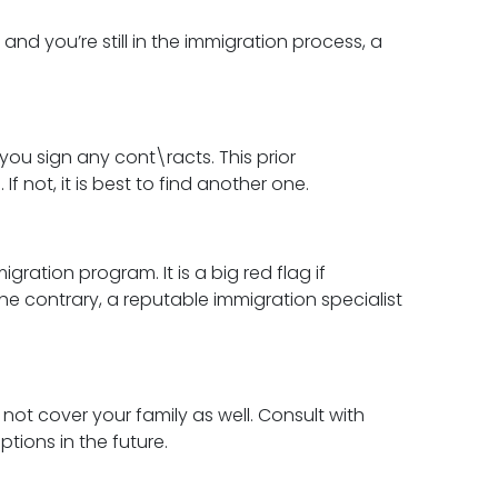
, and you’re still in the immigration process, a
you sign any cont\racts. This prior
f not, it is best to find another one.
ation program. It is a big red flag if
 contrary, a reputable immigration specialist
ot cover your family as well. Consult with
tions in the future.