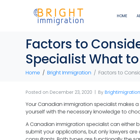
HOME
A
Factors to Consid
Specialist What t
Home
Bright Immigration
Factors to Consi
Posted on
December 23, 2020
By
Brightimigratio
Your Canadian immigration specialist makes a v
yourself with the necessary knowledge to choos
A Canadian immigration specialist can either 
submit your applications, but only lawyers are 
consultants. Both types are functionally the sa