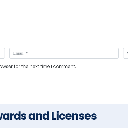
Email *
W
owser for the next time I comment.
ards and Licenses