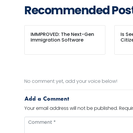
Recommended Pos
IMMPROVED: The Next-Gen
Is S
Immigration Software
Citiz
No comment yet, add your voice below!
Add a Comment
Your email address will not be published.
Requi
Comment *