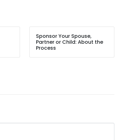
Sponsor Your Spouse,
Partner or Child: About the
Process