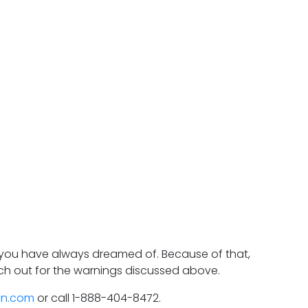
 you have always dreamed of. Because of that,
atch out for the warnings discussed above.
on.com
or call 1-888-404-8472.