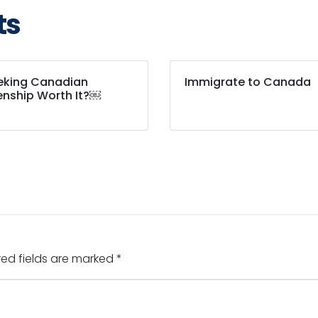
ts
eeking Canadian
Immigrate to Canada
enship Worth It?￼
red fields are marked
*