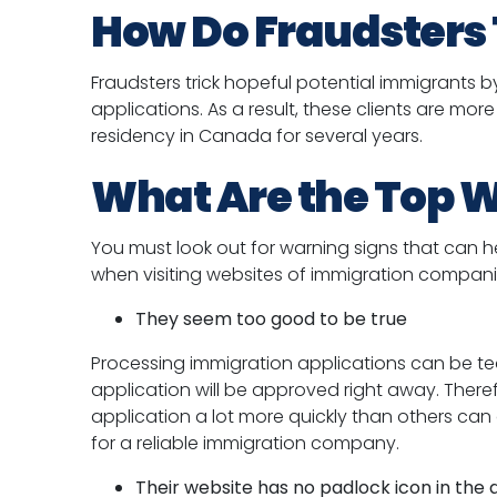
How Do Fraudsters 
Fraudsters trick hopeful potential immigrants 
applications. As a result, these clients are mo
residency in Canada for several years.
What Are the Top W
You must look out for warning signs that can he
when visiting websites of immigration compani
They seem too good to be true
Processing immigration applications can be te
application will be approved right away. Ther
application a lot more quickly than others can
for a reliable immigration company.
Their website has no padlock icon in the