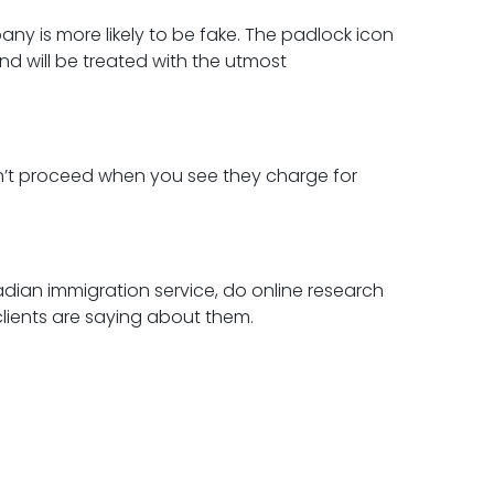
any is more likely to be fake. The padlock icon
and will be treated with the utmost
on’t proceed when you see they charge for
adian immigration service, do online research
clients are saying about them.