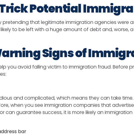
Trick Potential Immigra
by pretending that legitimate immigration agencies were a
re likely to be left with a huge amount of debt and, worse
arning Signs of Immigr
lp you avoid falling victim to immigration fraud. Before pr
es:
dious and complicated, which means they can take time. 
efore, when you see immigration companies that advertise
 or can guarantee success, it is more likely an immigrati
 address bar