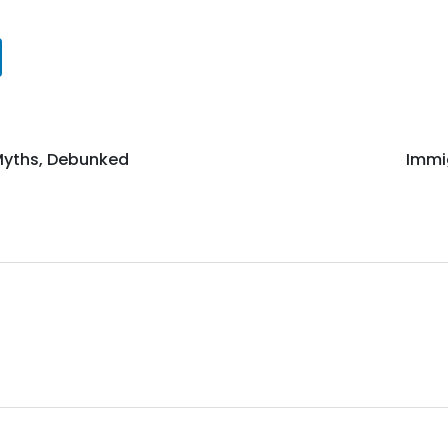
yths, Debunked
Immi