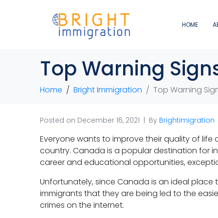
HOME
A
Top Warning Signs
Home
Bright Immigration
Top Warning Sign
Posted on
December 16, 2021
By
Brightimigration
Everyone wants to improve their quality of life
country. Canada is a popular destination for i
career and educational opportunities, excepti
Unfortunately, since Canada is an ideal place to
immigrants that they are being led to the ea
crimes on the internet.