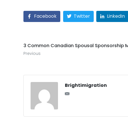
Facebook
Twitter
LinkedIn
3 Common Canadian Spousal Sponsorship M
Previous
Brightimigration