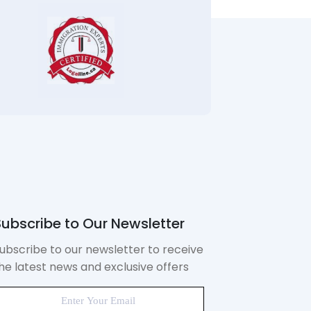
ubscribe to Our Newsletter
ubscribe to our newsletter to receive
he latest news and exclusive offers