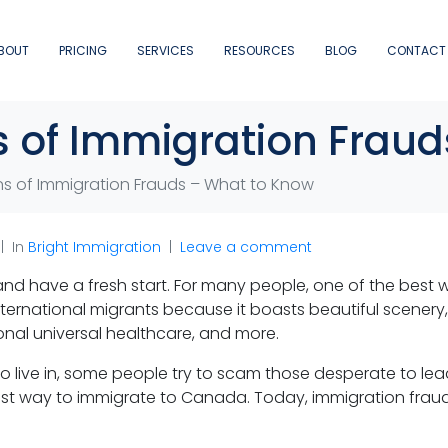
BOUT
PRICING
SERVICES
RESOURCES
BLOG
CONTACT
 of Immigration Frau
s of Immigration Frauds – What to Know
In
Bright Immigration
Leave a comment
 and have a fresh start. For many people, one of the best w
nternational migrants because it boasts beautiful scener
onal universal healthcare, and more.
 live in, some people try to scam those desperate to lead 
siest way to immigrate to Canada. Today, immigration fra