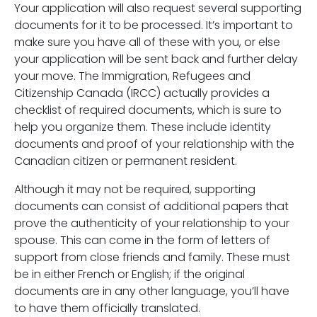
Your application will also request several supporting
documents for it to be processed. It’s important to
make sure you have all of these with you, or else
your application will be sent back and further delay
your move. The Immigration, Refugees and
Citizenship Canada (IRCC) actually provides a
checklist of required documents, which is sure to
help you organize them. These include identity
documents and proof of your relationship with the
Canadian citizen or permanent resident.
Although it may not be required, supporting
documents can consist of additional papers that
prove the authenticity of your relationship to your
spouse. This can come in the form of letters of
support from close friends and family. These must
be in either French or English; if the original
documents are in any other language, you’ll have
to have them officially translated.