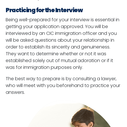
Practicing for the Interview
Being well-prepared for your interview is essential in
getting your application approved. You will be
interviewed by an CIC immigration officer and you
will be asked questions about your relationship in
order to establish its sincerity and genuineness.
They want to determine whether or not it was
established solely out of mutual adoration or if it
was for immigration purposes only.
The best way to prepare is by consulting a lawyer,
who will meet with you beforehand to practice your
answers.