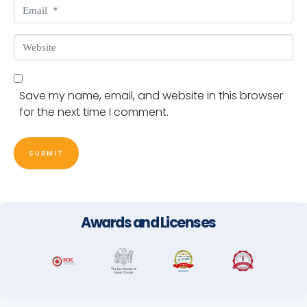
Email *
Website
Save my name, email, and website in this browser
for the next time I comment.
SUBMIT
Awards and Licenses