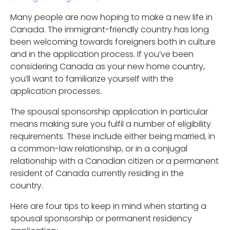
Many people are now hoping to make a new life in
Canada. The immigrant-friendly country has long
been welcoming towards foreigners both in culture
and in the application process. If you’ve been
considering Canada as your new home country,
you’ll want to familiarize yourself with the
application processes.
The spousal sponsorship application in particular
means making sure you fulfil a number of eligibility
requirements. These include either being married, in
a common-law relationship, or in a conjugal
relationship with a Canadian citizen or a permanent
resident of Canada currently residing in the
country.
Here are four tips to keep in mind when starting a
spousal sponsorship or permanent residency