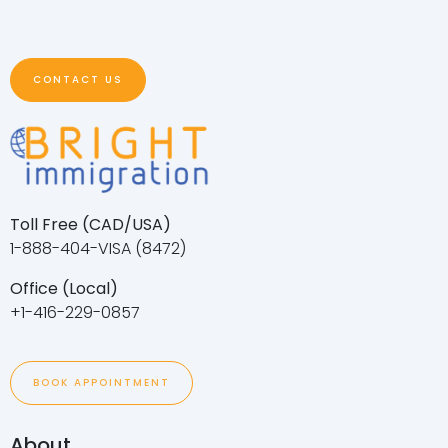
CONTACT US
Toll Free (CAD/USA)
1-888-404-VISA (8472)
Office (Local)
+1-416-229-0857
BOOK APPOINTMENT
About