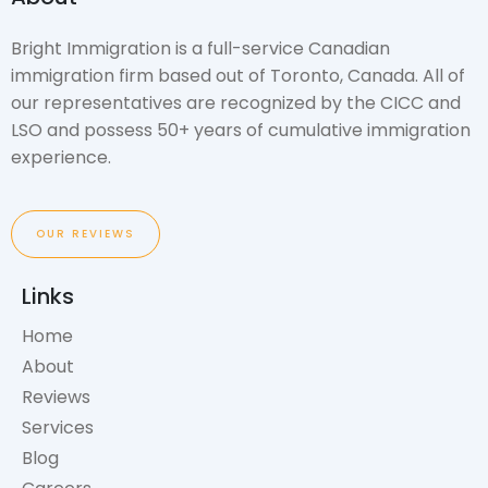
Bright Immigration is a full-service Canadian
immigration firm based out of Toronto, Canada. All of
our representatives are recognized by the CICC and
LSO and possess 50+ years of cumulative immigration
experience.
OUR REVIEWS
Links
Home
About
Reviews
Services
Blog