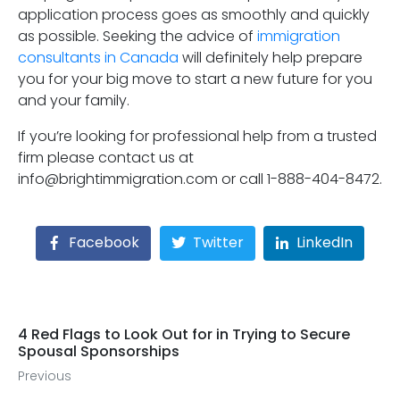
application process goes as smoothly and quickly
as possible. Seeking the advice of
immigration
consultants in Canada
will definitely help prepare
you for your big move to start a new future for you
and your family.
If you’re looking for professional help from a trusted
firm please contact us at
info@brightimmigration.com or call 1-888-404-8472.
Facebook
Twitter
LinkedIn
4 Red Flags to Look Out for in Trying to Secure
Spousal Sponsorships
Previous