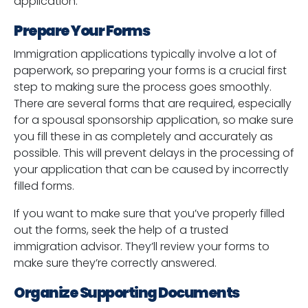
application:
Prepare Your Forms
Immigration applications typically involve a lot of
paperwork, so preparing your forms is a crucial first
step to making sure the process goes smoothly.
There are several forms that are required, especially
for a spousal sponsorship application, so make sure
you fill these in as completely and accurately as
possible. This will prevent delays in the processing of
your application that can be caused by incorrectly
filled forms.
If you want to make sure that you’ve properly filled
out the forms, seek the help of a trusted
immigration advisor. They’ll review your forms to
make sure they’re correctly answered.
Organize Supporting Documents