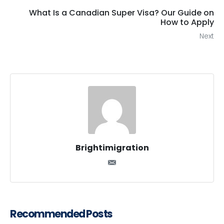
What Is a Canadian Super Visa? Our Guide on
How to Apply
Next
Brightimigration
Recommended Posts