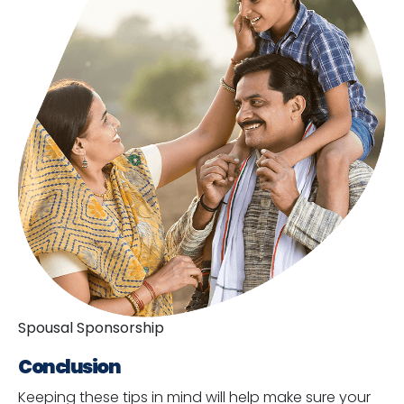
Spousal Sponsorship
Conclusion
Keeping these tips in mind will help make sure your