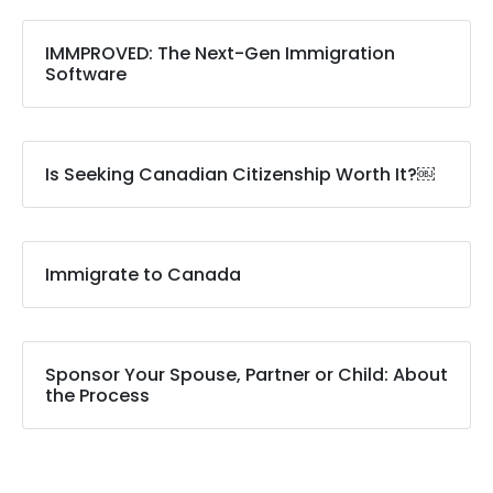
IMMPROVED: The Next-Gen Immigration
Software
Is Seeking Canadian Citizenship Worth It?￼
Immigrate to Canada
Sponsor Your Spouse, Partner or Child: About
the Process