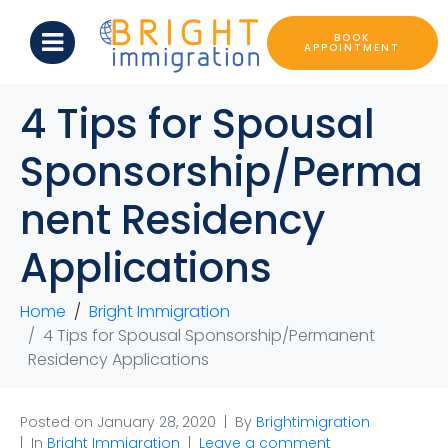
BOOK
APPOINTMENT
4 Tips for Spousal
Sponsorship/Perma
nent Residency
Applications
Home
Bright Immigration
4 Tips for Spousal Sponsorship/Permanent
Residency Applications
Posted on
January 28, 2020
By
Brightimigration
In
Bright Immigration
Leave a comment