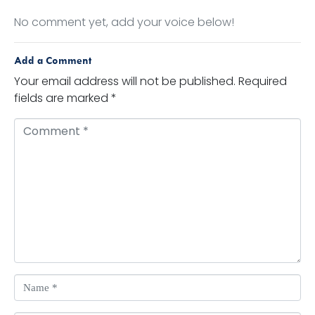
No comment yet, add your voice below!
Add a Comment
Your email address will not be published.
Required
fields are marked
*
Comment *
Name *