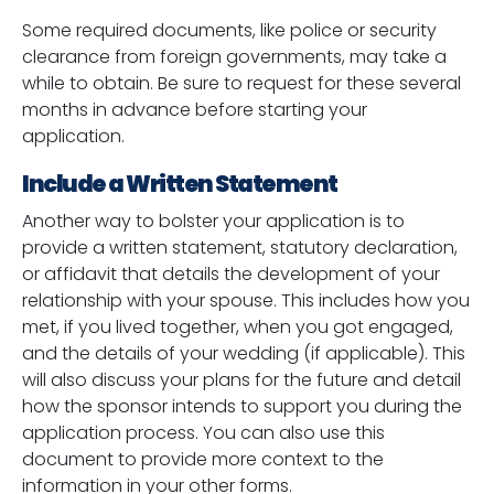
Some required documents, like police or security
clearance from foreign governments, may take a
while to obtain. Be sure to request for these several
months in advance before starting your
application.
Include a Written Statement
Another way to bolster your application is to
provide a written statement, statutory declaration,
or affidavit that details the development of your
relationship with your spouse. This includes how you
met, if you lived together, when you got engaged,
and the details of your wedding (if applicable). This
will also discuss your plans for the future and detail
how the sponsor intends to support you during the
application process. You can also use this
document to provide more context to the
information in your other forms.