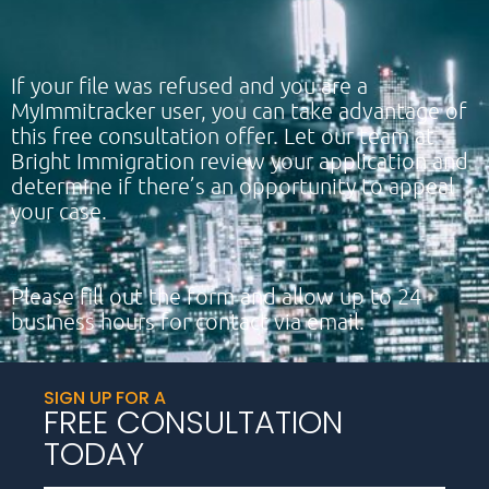
If your file was refused and you are a
MyImmitracker user, you can take advantage of
this free consultation offer. Let our team at
Bright Immigration review your application and
determine if there’s an opportunity to appeal
your case.
Please fill out the form and allow up to 24
business hours for contact via email.
SIGN UP FOR A
FREE CONSULTATION
TODAY