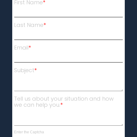
First Name
*
Last Name
*
Email
*
Subject
*
Tell us about your situation and how
we can help you.
*
Enter the Captcha