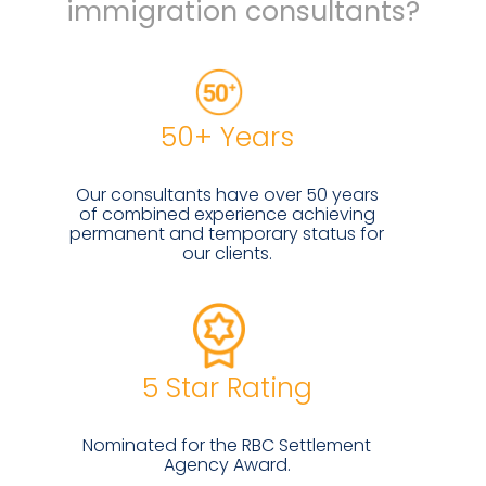
immigration consultants?
50+ Years
Our consultants have over 50 years
of combined experience achieving
permanent and temporary status for
our clients.
5 Star Rating
Nominated for the RBC Settlement
Agency Award.