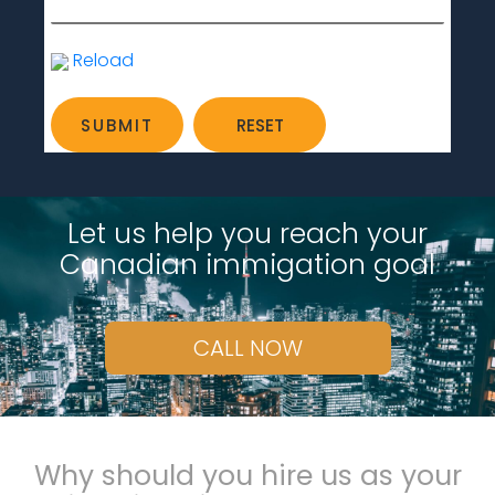
Reload
Let us help you reach your
Canadian immigation goal
CALL NOW
Why should you hire us as your