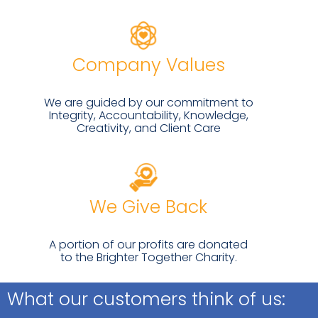
Company Values
We are guided by our commitment to
Integrity, Accountability, Knowledge,
Creativity, and Client Care
We Give Back
A portion of our profits are donated
to the Brighter Together Charity.
What our customers think of us: