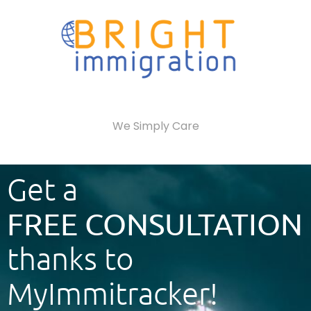
We Simply Care
Get a
FREE CONSULTATION
thanks to
MyImmitracker!