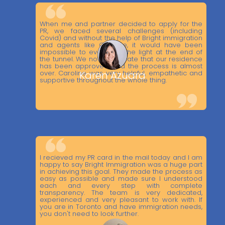
When me and partner decided to apply for the
PR, we faced several challenges (including
Covid) and without the help of Bright immigration
and agents like Caroline, it would have been
impossible to even see the light at the end of
the tunnel. We now celebrate that our residence
has been approved and the process is almost
over. Caroline was very helpful, empathetic and
Karen Azuara
supportive throughout the whole thing.
I recieved my PR card in the mail today and I am
happy to say Bright Immigration was a huge part
in achieving this goal. They made the process as
easy as possible and made sure I understood
each and every step with complete
transparency. The team is very dedicated,
experienced and very pleasant to work with. If
you are in Toronto and have immigration needs,
you don't need to look further.